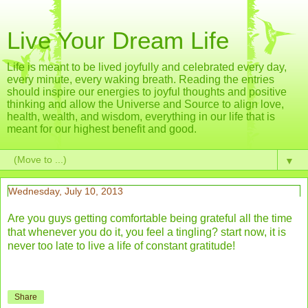
Live Your Dream Life
Life is meant to be lived joyfully and celebrated every day,
every minute, every waking breath. Reading the entries
should inspire our energies to joyful thoughts and positive
thinking and allow the Universe and Source to align love,
health, wealth, and wisdom, everything in our life that is
meant for our highest benefit and good.
▼
Wednesday, July 10, 2013
Are you guys getting comfortable being grateful all the time
that whenever you do it, you feel a tingling? start now, it is
never too late to live a life of constant gratitude!
Share