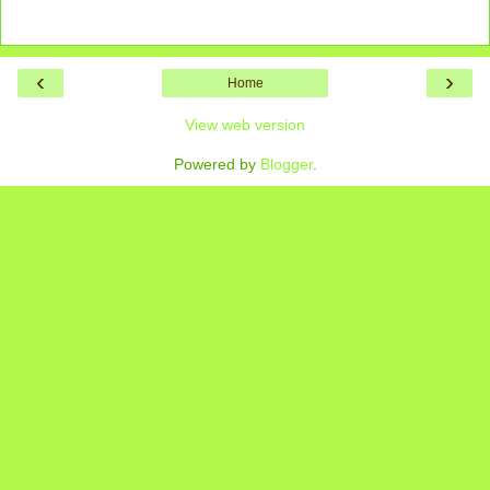
‹
›
Home
View web version
Powered by
Blogger
.