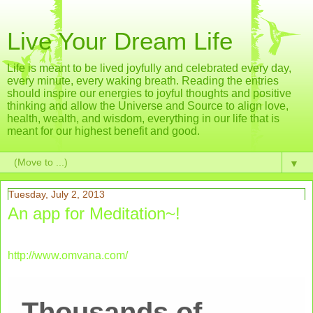
Live Your Dream Life
Life is meant to be lived joyfully and celebrated every day,
every minute, every waking breath. Reading the entries
should inspire our energies to joyful thoughts and positive
thinking and allow the Universe and Source to align love,
health, wealth, and wisdom, everything in our life that is
meant for our highest benefit and good.
▼
Tuesday, July 2, 2013
An app for Meditation~!
http://www.omvana.com/
Thousands of