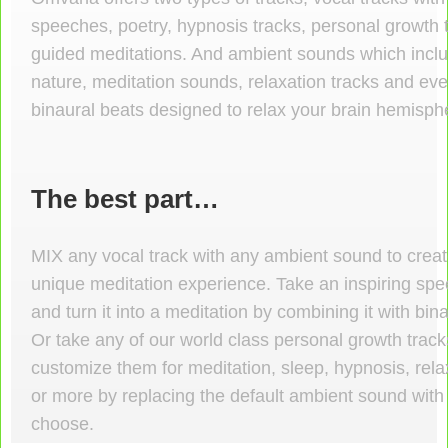
speeches, poetry, hypnosis tracks, personal growth 
guided meditations. And ambient sounds which incl
nature, meditation sounds, relaxation tracks and e
binaural beats designed to relax your brain hemisph
The best part…
MIX
any vocal track with any ambient sound to crea
unique meditation experience. Take an inspiring sp
and turn it into a meditation by combining it with bin
Or take any of our world class personal growth trac
customize them for meditation, sleep, hypnosis, rela
or more by replacing the default ambient sound with
choose.