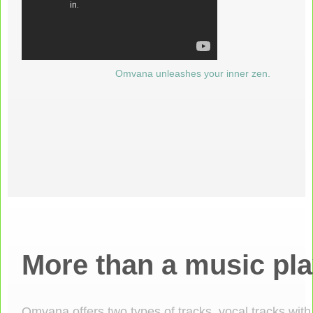
Omvana unleashes your inner zen.
More than a music pla
Omvana offers two types of tracks, vocal tracks with 