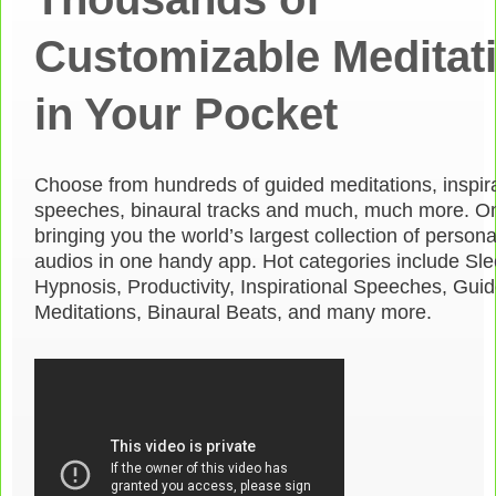
Customizable Meditat
in Your Pocket
Choose from hundreds of guided meditations, inspira
speeches, binaural tracks and much, much more. O
bringing you the world’s largest collection of person
audios in one handy app. Hot categories include Sle
Hypnosis, Productivity, Inspirational Speeches, Gui
Meditations, Binaural Beats, and many more.