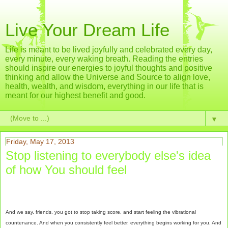
Live Your Dream Life
Life is meant to be lived joyfully and celebrated every day,
every minute, every waking breath. Reading the entries
should inspire our energies to joyful thoughts and positive
thinking and allow the Universe and Source to align love,
health, wealth, and wisdom, everything in our life that is
meant for our highest benefit and good.
▼
Friday, May 17, 2013
Stop listening to everybody else's idea
of how You should feel
And we say, friends, you got to stop taking score, and start feeling the vibrational
countenance. And when you consistently feel better, everything begins working for you. And