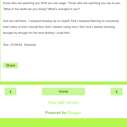
those who are watching you think you are magic. Those who are watching you say to you,
`What in the world are you doing? What's changed in you?'
And you tell them, `I stopped beating up on myself. And I stopped listening to everybody
else's idea of how I should feel. And I started caring how I feel. And I started reaching
thought by thought for the best feeling I could find.'
Abe, 10-09-04, Tarrytown
Share
‹
›
Home
View web version
Powered by
Blogger
.