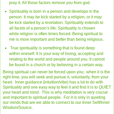
pray it. All those factors remove you from god.
Spirituality is born in a person and develops in the
person. It may be kick started by a religion, or it may
be kick started by a revelation. Spirituality extends to
all facets of a person’s life. Spirituality is chosen
while religion is often times forced. Being spiritual to
me is more important and better than being religious.
True spirituality is something that is found deep
within oneself. It is your way of loving, accepting and
relating to the world and people around you. It cannot
be found in a church or by believing in a certain way.
Being spiritual can never be forced upon you; when it is the
right time, you will seek and pursue it, voluntarily, from your
heart. Inner guidance (intuition/vibe) has a lot to do with
Spirituality and one easy way to feel it and find it is to QUIET
your heart and mind. This is why meditation is very crucial
and important to spiritual people. For it is only in quieting
our minds that are we able to connect to our Inner Self/Inner
Wisdom/Source.