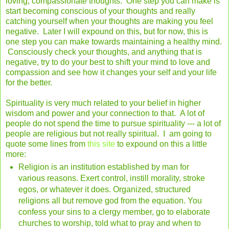
loving, compassionate thoughts. One step you can make is
start becoming conscious of your thoughts and really
catching yourself when your thoughts are making you feel
negative. Later I will expound on this, but for now, this is
one step you can make towards maintaining a healthy mind.
Consciously check your thoughts, and anything that is
negative, try to do your best to shift your mind to love and
compassion and see how it changes your self and your life
for the better.
Spirituality is very much related to your belief in higher
wisdom and power and your connection to that. A lot of
people do not spend the time to pursue spirituality --- a lot of
people are religious but not really spiritual. I am going to
quote some lines from
this site
to expound on this a little
more:
Religion is an institution established by man for
various reasons. Exert control, instill morality, stroke
egos, or whatever it does. Organized, structured
religions all but remove god from the equation. You
confess your sins to a clergy member, go to elaborate
churches to worship, told what to pray and when to