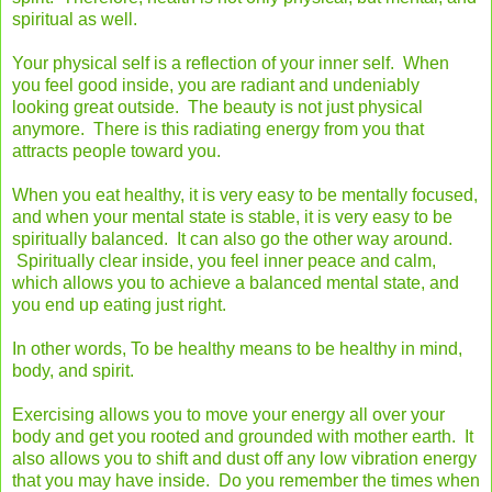
spiritual as well.
Your physical self is a reflection of your inner self. When
you feel good inside, you are radiant and undeniably
looking great outside. The beauty is not just physical
anymore. There is this radiating energy from you that
attracts people toward you.
When you eat healthy, it is very easy to be mentally focused,
and when your mental state is stable, it is very easy to be
spiritually balanced. It can also go the other way around.
Spiritually clear inside, you feel inner peace and calm,
which allows you to achieve a balanced mental state, and
you end up eating just right.
In other words, To be healthy means to be healthy in mind,
body, and spirit.
Exercising allows you to move your energy all over your
body and get you rooted and grounded with mother earth. It
also allows you to shift and dust off any low vibration energy
that you may have inside. Do you remember the times when