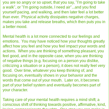
you are so angry or so upset, that you say, "I'm going to take
a walk", or "I'm going outside, I need air"...and you find
yourself pacing, and walking, and then later feel a lot better
than ever. Physical activity dissipates negative charges,
makes you take and release breaths, which then puts you in
a better mood.
Mental health is a lot more connected to our feelings and
emotions. You may have noticed how your thoughts greatly
affect how you feel and how you feel impact your words and
actions. When you are thinking of something pleasant, you
feel good, and in the opposite case, when you are thinking
of negative things (e.g. focusing on a person you dislike,
criticizing a situation or a person), it does not really feel very
good. Over time, whatever you keep thinking of, and
focusing on, eventually shows in your behavior and the
words that come out of your mouth. Later on, it becomes
part of your belief system and eventually becomes part of
your character.
Taking care of your mental health requires a mind shift; a
conscious shift of thinking towards positive, affirmative, kind,