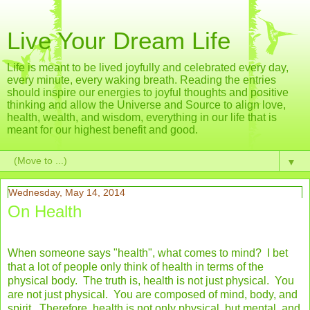
Live Your Dream Life
Life is meant to be lived joyfully and celebrated every day,
every minute, every waking breath. Reading the entries
should inspire our energies to joyful thoughts and positive
thinking and allow the Universe and Source to align love,
health, wealth, and wisdom, everything in our life that is
meant for our highest benefit and good.
▼
Wednesday, May 14, 2014
On Health
When someone says "health", what comes to mind? I bet
that a lot of people only think of health in terms of the
physical body. The truth is, health is not just physical. You
are not just physical. You are composed of mind, body, and
spirit. Therefore, health is not only physical, but mental, and