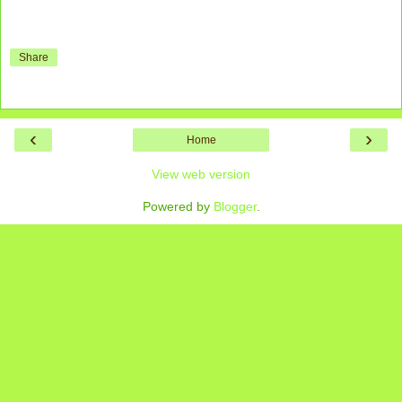
Share
‹
›
Home
View web version
Powered by
Blogger
.