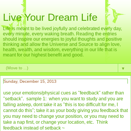
Live Your Dream Life
Life is meant to be lived joyfully and celebrated every day,
every minute, every waking breath. Reading the entries
should inspire our energies to joyful thoughts and positive
thinking and allow the Universe and Source to align love,
health, wealth, and wisdom, everything in our life that is
meant for our highest benefit and good.
▼
Sunday, December 15, 2013
use your emotions/physical cues as "feedback" rather than
"setback". sample 1: when you want to study and you are
falling asleep, dont take it as "this is too difficult for me, I
cannot do this"; take it as your body giving you feedback that
you may need to change your position, or you may need to
take a nap first, or change your location, etc. Think
feedback instead of setback ~