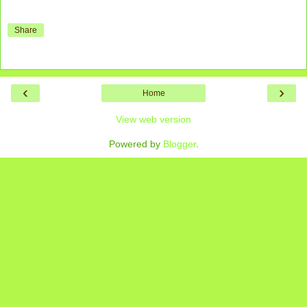
Share
‹
›
Home
View web version
Powered by
Blogger
.