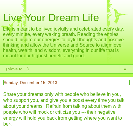
Live Your Dream Life
Life is meant to be lived joyfully and celebrated every day,
every minute, every waking breath. Reading the entries
should inspire our energies to joyful thoughts and positive
thinking and allow the Universe and Source to align love,
health, wealth, and wisdom, everything in our life that is
meant for our highest benefit and good.
▼
Sunday, December 15, 2013
Share your dreams only with people who believe in you,
who support you, and give you a boost every time you talk
about your dreams. Refrain from talking about them with
poeple who will mock or criticize you --- their negative
energy will hold you back from getting where you want to
be~.