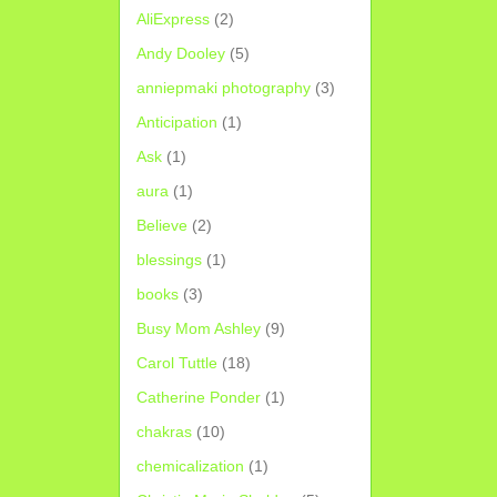
AliExpress
(2)
Andy Dooley
(5)
anniepmaki photography
(3)
Anticipation
(1)
Ask
(1)
aura
(1)
Believe
(2)
blessings
(1)
books
(3)
Busy Mom Ashley
(9)
Carol Tuttle
(18)
Catherine Ponder
(1)
chakras
(10)
chemicalization
(1)