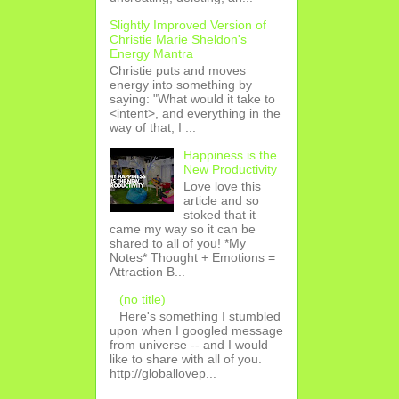
Slightly Improved Version of
Christie Marie Sheldon's
Energy Mantra
Christie puts and moves
energy into something by
saying: "What would it take to
<intent>, and everything in the
way of that, I ...
Happiness is the
New Productivity
Love love this
article and so
stoked that it
came my way so it can be
shared to all of you! *My
Notes* Thought + Emotions =
Attraction B...
(no title)
Here's something I stumbled
upon when I googled message
from universe -- and I would
like to share with all of you.
http://globallovep...