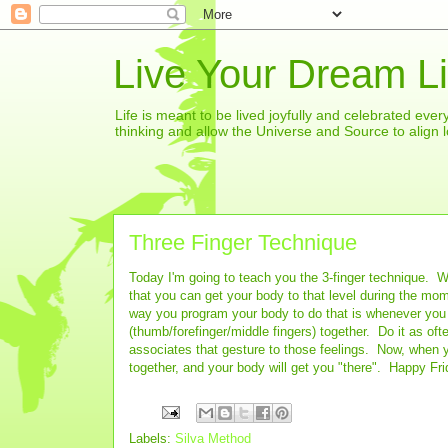
Live Your Dream Li
Life is meant to be lived joyfully and celebrated eve
thinking and allow the Universe and Source to align l
Three Finger Technique
Today I'm going to teach you the 3-finger technique. 
that you can get your body to that level during the mo
way you program your body to do that is whenever you a
(thumb/forefinger/middle fingers) together. Do it as of
associates that gesture to those feelings. Now, when yo
together, and your body will get you "there". Happy F
Labels:
Silva Method