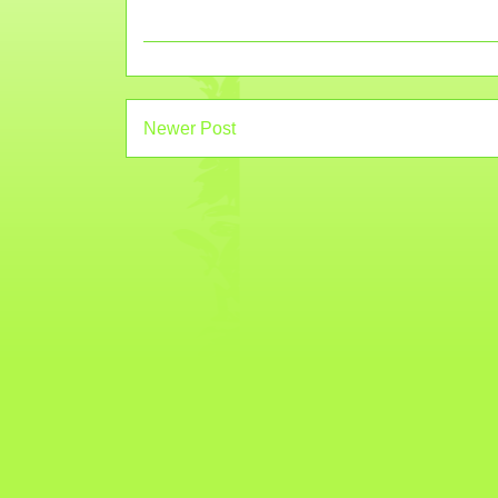
Newer Post