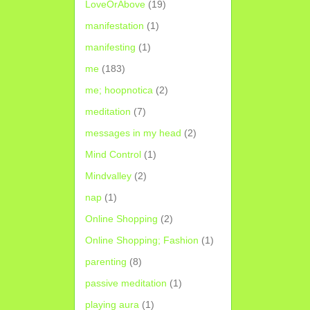
LoveOrAbove
(19)
manifestation
(1)
manifesting
(1)
me
(183)
me; hoopnotica
(2)
meditation
(7)
messages in my head
(2)
Mind Control
(1)
Mindvalley
(2)
nap
(1)
Online Shopping
(2)
Online Shopping; Fashion
(1)
parenting
(8)
passive meditation
(1)
playing aura
(1)