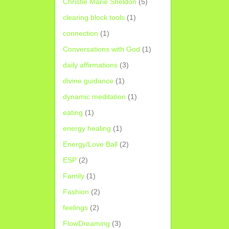
Christie Marie Sheldon
(5)
clearing block tools
(1)
connection
(1)
Conversations with God
(1)
daily affirmations
(3)
divine guidance
(1)
dynamic meditation
(1)
eating
(1)
energy healing
(1)
Energy/Love Ball
(2)
ESP
(2)
Family
(1)
Fashion
(2)
feelings
(2)
FlowDreaming
(3)