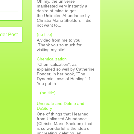
Oh my, the universe
manifested very instantly a
desire of mine to get
the Unlimited Abundance by
Christie Marie Sheldon. I did
not want to...
(no title)
der Post
A video from me to you!
Thank you so much for
visiting my site!
Chemicalization
"Chemicalization", as
explained so well by Catherine
Ponder, in her book, "The
Dynamic Laws of Healing". 1.
You put th...
(no title)
Uncreate and Delete and
DeStory
One of things that I learned
from Unlimited Abundance
(Christie Marie Sheldon) that
is so wonderful is the idea of
uncreating, deleting, an...