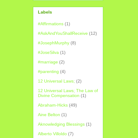
Labels
#Affirmations
(1)
#AskAndYouShallReceive
(12)
#JosephMurphy
(8)
#JoseSilva
(1)
#marriage
(2)
#parenting
(4)
12 Universal Laws;
(2)
12 Universal Laws; The Law of
Divine Compensation
(1)
Abraham-Hicks
(49)
Aine Belton
(1)
Aknowledging Blessings
(1)
Alberto Villoldo
(7)