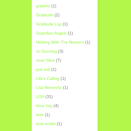
grateful
(1)
Gratitude
(2)
Gratitude Log
(1)
Guardian Angels
(1)
Healing With The Masters
(1)
Jo Dunning
(3)
Jose Silva
(7)
just ask
(1)
Life's Calling
(1)
Lisa Berkovitz
(1)
LOA
(31)
loius hay
(4)
love
(1)
love toolkit
(1)