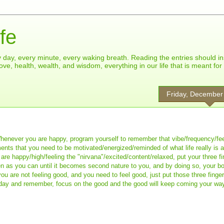
fe
ry day, every minute, every waking breath. Reading the entries should in
ove, health, wealth, and wisdom, everything in our life that is meant fo
Friday, December
Whenever you are happy, program yourself to remember that vibe/frequency/fee
ments that you need to be motivated/energized/reminded of what life really is
re happy/high/feeling the "nirvana"/excited/content/relaxed, put your three fi
ten as you can until it becomes second nature to you, and by doing so, your b
u are not feeling good, and you need to feel good, just put those three finge
riday and remember, focus on the good and the good will keep coming your wa