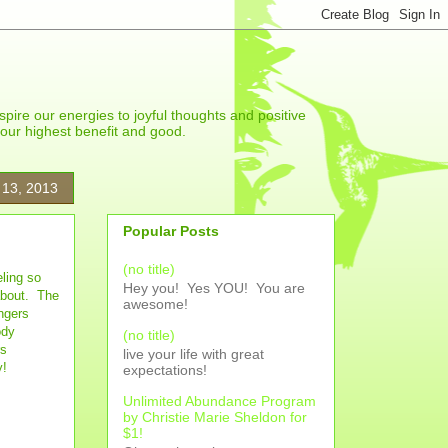
spire our energies to joyful thoughts and positive
r our highest benefit and good.
 13, 2013
Popular Posts
(no title)
ling so
Hey you! Yes YOU! You are
 about. The
awesome!
ngers
ody
(no title)
rs
live your life with great
y!
expectations!
Unlimited Abundance Program
by Christie Marie Sheldon for
$1!