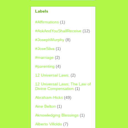
Labels
#Affirmations
(1)
#AskAndYouShallReceive
(12)
#JosephMurphy
(8)
#JoseSilva
(1)
#marriage
(2)
#parenting
(4)
12 Universal Laws;
(2)
12 Universal Laws; The Law of
Divine Compensation
(1)
Abraham-Hicks
(49)
Aine Belton
(1)
Aknowledging Blessings
(1)
Alberto Villoldo
(7)