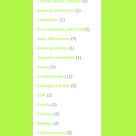
Christie Marie Sheldon
(5)
clearing block tools
(1)
connection
(1)
Conversations with God
(1)
daily affirmations
(3)
divine guidance
(1)
dynamic meditation
(1)
eating
(1)
energy healing
(1)
Energy/Love Ball
(2)
ESP
(2)
Family
(1)
Fashion
(2)
feelings
(2)
FlowDreaming
(3)