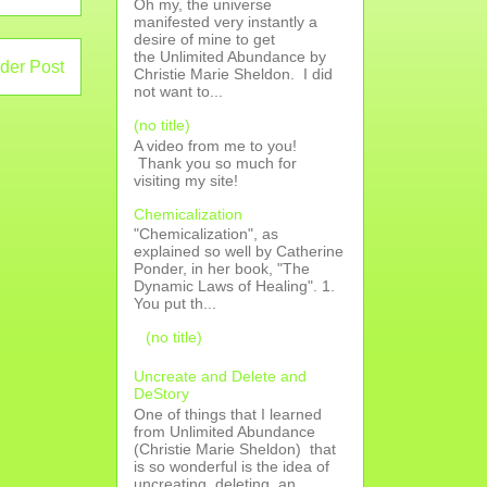
Oh my, the universe
manifested very instantly a
desire of mine to get
the Unlimited Abundance by
der Post
Christie Marie Sheldon. I did
not want to...
(no title)
A video from me to you!
Thank you so much for
visiting my site!
Chemicalization
"Chemicalization", as
explained so well by Catherine
Ponder, in her book, "The
Dynamic Laws of Healing". 1.
You put th...
(no title)
Uncreate and Delete and
DeStory
One of things that I learned
from Unlimited Abundance
(Christie Marie Sheldon) that
is so wonderful is the idea of
uncreating, deleting, an...