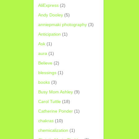
AliExpress
(2)
Andy Dooley
(5)
anniepmaki photography
(3)
Anticipation
(1)
Ask
(1)
aura
(1)
Believe
(2)
blessings
(1)
books
(3)
Busy Mom Ashley
(9)
Carol Tuttle
(18)
Catherine Ponder
(1)
chakras
(10)
chemicalization
(1)