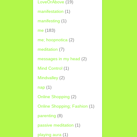
LoveOrAbove
(19)
manifestation
(1)
manifesting
(1)
me
(183)
me; hoopnotica
(2)
meditation
(7)
messages in my head
(2)
Mind Control
(1)
Mindvalley
(2)
nap
(1)
Online Shopping
(2)
Online Shopping; Fashion
(1)
parenting
(8)
passive meditation
(1)
playing aura
(1)