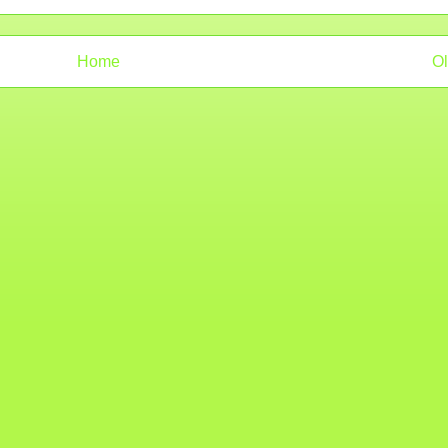
Home
Ol