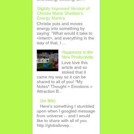
Slightly Improved Version of
Christie Marie Sheldon's
Energy Mantra
Christie puts and moves
energy into something by
saying: "What would it take to
<intent>, and everything in the
way of that, I ...
Happiness is the
New Productivity
Love love this
article and so
stoked that it
came my way so it can be
shared to all of you! *My
Notes* Thought + Emotions =
Attraction B...
(no title)
Here's something I stumbled
upon when I googled message
from universe -- and I would
like to share with all of you.
http://globallovep...