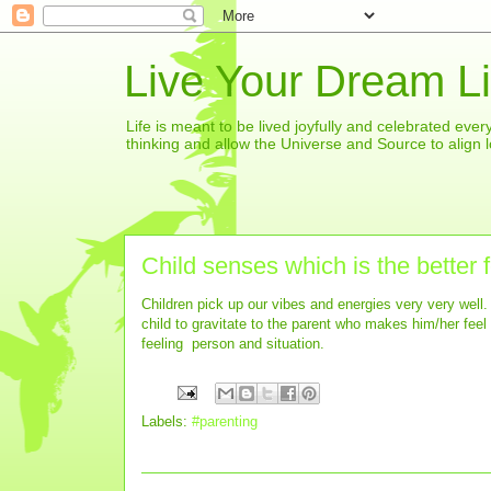
Live Your Dream Li
Life is meant to be lived joyfully and celebrated eve
thinking and allow the Universe and Source to align l
Child senses which is the better 
Children pick up our vibes and energies very very well. I
child to gravitate to the parent who makes him/her feel lo
feeling person and situation.
Labels:
#parenting