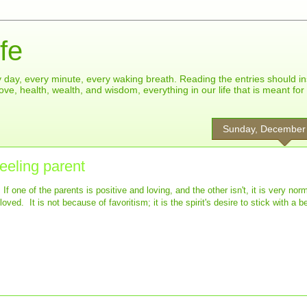
fe
ry day, every minute, every waking breath. Reading the entries should in
ove, health, wealth, and wisdom, everything in our life that is meant fo
Sunday, December
feeling parent
f one of the parents is positive and loving, and the other isn't, it is very norm
ved. It is not because of favoritism; it is the spirit's desire to stick with a be