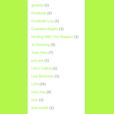
grateful
(1)
Gratitude
(2)
Gratitude Log
(1)
Guardian Angels
(1)
Healing With The Masters
(1)
Jo Dunning
(3)
Jose Silva
(7)
just ask
(1)
Life's Calling
(1)
Lisa Berkovitz
(1)
LOA
(31)
loius hay
(4)
love
(1)
love toolkit
(1)