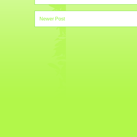
Newer Post