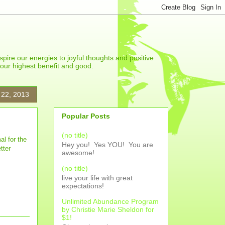
spire our energies to joyful thoughts and positive
r our highest benefit and good.
 22, 2013
Popular Posts
(no title)
al for the
Hey you! Yes YOU! You are
tter
awesome!
(no title)
live your life with great
expectations!
Unlimited Abundance Program
by Christie Marie Sheldon for
$1!