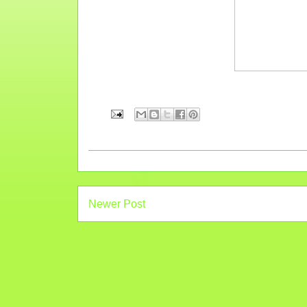
Newer Post