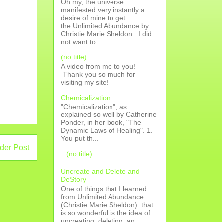
Oh my, the universe
manifested very instantly a
desire of mine to get
the Unlimited Abundance by
Christie Marie Sheldon. I did
not want to...
(no title)
A video from me to you!
Thank you so much for
visiting my site!
Chemicalization
"Chemicalization", as
explained so well by Catherine
Ponder, in her book, "The
Dynamic Laws of Healing". 1.
You put th...
der Post
(no title)
Uncreate and Delete and
DeStory
One of things that I learned
from Unlimited Abundance
(Christie Marie Sheldon) that
is so wonderful is the idea of
uncreating, deleting, an...