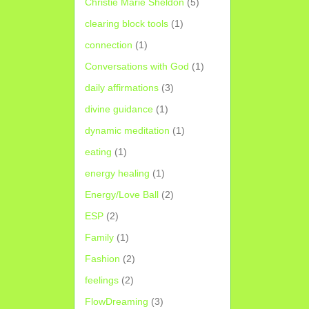
Christie Marie Sheldon
(5)
clearing block tools
(1)
connection
(1)
Conversations with God
(1)
daily affirmations
(3)
divine guidance
(1)
dynamic meditation
(1)
eating
(1)
energy healing
(1)
Energy/Love Ball
(2)
ESP
(2)
Family
(1)
Fashion
(2)
feelings
(2)
FlowDreaming
(3)