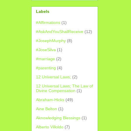
Labels
#Affirmations
(1)
#AskAndYouShallReceive
(12)
#JosephMurphy
(8)
#JoseSilva
(1)
#marriage
(2)
#parenting
(4)
12 Universal Laws;
(2)
12 Universal Laws; The Law of
Divine Compensation
(1)
Abraham-Hicks
(49)
Aine Belton
(1)
Aknowledging Blessings
(1)
Alberto Villoldo
(7)