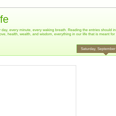
fe
ry day, every minute, every waking breath. Reading the entries should in
ove, health, wealth, and wisdom, everything in our life that is meant fo
Saturday, September