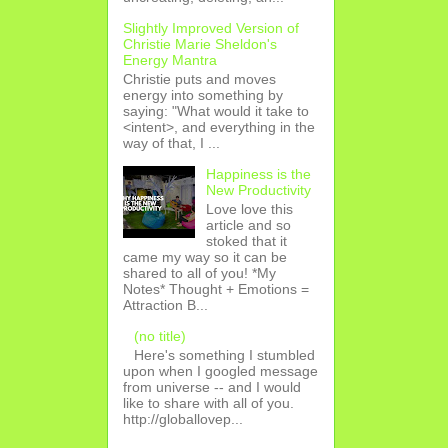
Slightly Improved Version of
Christie Marie Sheldon's
Energy Mantra
Christie puts and moves
energy into something by
saying: "What would it take to
<intent>, and everything in the
way of that, I ...
Happiness is the
New Productivity
Love love this
article and so
stoked that it
came my way so it can be
shared to all of you! *My
Notes* Thought + Emotions =
Attraction B...
(no title)
Here's something I stumbled
upon when I googled message
from universe -- and I would
like to share with all of you.
http://globallovep...