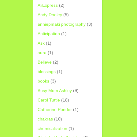
AliExpress
(2)
Andy Dooley
(5)
anniepmaki photography
(3)
Anticipation
(1)
Ask
(1)
aura
(1)
Believe
(2)
blessings
(1)
books
(3)
Busy Mom Ashley
(9)
Carol Tuttle
(18)
Catherine Ponder
(1)
chakras
(10)
chemicalization
(1)