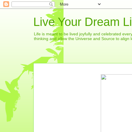
Live Your Dream Li
Life is meant to be lived joyfully and celebrated eve
thinking and allow the Universe and Source to align l