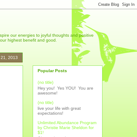
spire our energies to joyful thoughts and positive
r our highest benefit and good.
 21, 2013
Popular Posts
(no title)
Hey you! Yes YOU! You are
awesome!
(no title)
live your life with great
expectations!
Unlimited Abundance Program
by Christie Marie Sheldon for
$1!