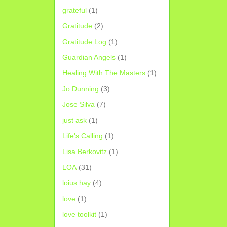
grateful
(1)
Gratitude
(2)
Gratitude Log
(1)
Guardian Angels
(1)
Healing With The Masters
(1)
Jo Dunning
(3)
Jose Silva
(7)
just ask
(1)
Life's Calling
(1)
Lisa Berkovitz
(1)
LOA
(31)
loius hay
(4)
love
(1)
love toolkit
(1)