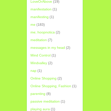
LoveOrAbove
(19)
manifestation
(1)
manifesting
(1)
me
(183)
me; hoopnotica
(2)
meditation
(7)
messages in my head
(2)
Mind Control
(1)
Mindvalley
(2)
nap
(1)
Online Shopping
(2)
Online Shopping; Fashion
(1)
parenting
(8)
passive meditation
(1)
playing aura
(1)