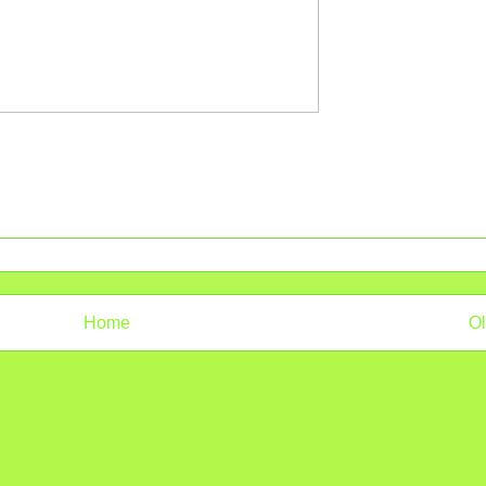
Home
Ol