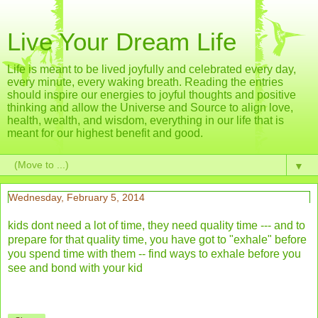
Live Your Dream Life
Life is meant to be lived joyfully and celebrated every day,
every minute, every waking breath. Reading the entries
should inspire our energies to joyful thoughts and positive
thinking and allow the Universe and Source to align love,
health, wealth, and wisdom, everything in our life that is
meant for our highest benefit and good.
▼
Wednesday, February 5, 2014
kids dont need a lot of time, they need quality time --- and to
prepare for that quality time, you have got to "exhale" before
you spend time with them -- find ways to exhale before you
see and bond with your kid