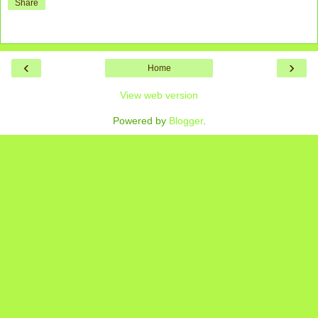
Share
‹
›
Home
View web version
Powered by
Blogger
.