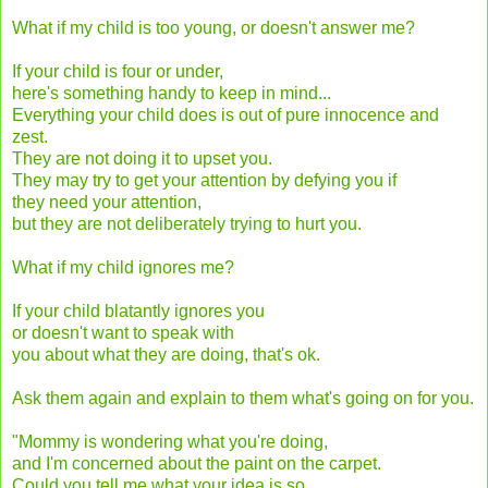
What if my child is too young, or doesn't answer me?
If your child is four or under,
here's something handy to keep in mind...
Everything your child does is out of pure innocence and
zest.
They are not doing it to upset you.
They may try to get your attention by defying you if
they need your attention,
but they are not deliberately trying to hurt you.
What if my child ignores me?
If your child blatantly ignores you
or doesn't want to speak with
you about what they are doing, that's ok.
Ask them again and explain to them what's going on for you.
"Mommy is wondering what you're doing,
and I'm concerned about the paint on the carpet.
Could you tell me what your idea is so