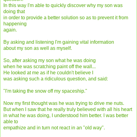
In this way I'm able to quickly discover why my son was
doing that
in order to provide a better solution so as to prevent it from
happening
again.
By asking and listening I'm gaining vital information
about my son as well as myself.
So, after asking my son what he was doing
when he was scratching paint off the wall...
He looked at me as if he couldn't believe I
was asking such a ridiculous question, and said:
"I'm taking the snow off my spaceship."
Now my first thought was he was trying to drive me nuts.
But when I saw that he really truly believed with all his heart
in what he was doing, I understood him better. I was better
able to
empathize and in turn not react in an "old way".