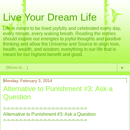
Live Your Dream Life
Life is meant to be lived joyfully and celebrated every day,
every minute, every waking breath. Reading the entries
should inspire our energies to joyful thoughts and positive
thinking and allow the Universe and Source to align love,
health, wealth, and wisdom, everything in our life that is
meant for our highest benefit and good.
▼
Monday, February 3, 2014
Alternative to Punishment #3: Ask a
Question
=-=-=-=-=-=-=-=-=-=-=-=-=-=-=-=-=-=-=-=-=
Alternative to Punishment #3: Ask a Question
=-=-=-=-=-=-=-=-=-=-=-=-=-=-=-=-=-=-=-=-=