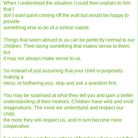
When I understood the situation I could then explain to him
that I
don't want paint coming off the wall but would be happy to
provide
something else to do of a similar nature.
Things that seem absurd to us can be perfectly normal to our
children. Their doing something that makes sense to them,
but
it may not always make sense to us.
So instead of just assuming that your child is purposely
making a
mess, or bothering you, stop and ask a question first.
You may be surprised at what they tell you and gain a better
understanding of their motives. Children have wild and vivid
imaginations. The more we understand and respect our
child,
the more they will respect us, and in turn become more
cooperative.