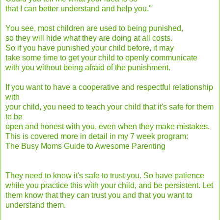
that I can better understand and help you."
You see, most children are used to being punished,
so they will hide what they are doing at all costs.
So if you have punished your child before, it may
take some time to get your child to openly communicate
with you without being afraid of the punishment.
If you want to have a cooperative and respectful relationship
with
your child, you need to teach your child that it's safe for them
to be
open and honest with you, even when they make mistakes.
This is covered more in detail in my 7 week program:
The Busy Moms Guide to Awesome Parenting
They need to know it's safe to trust you. So have patience
while you practice this with your child, and be persistent. Let
them know that they can trust you and that you want to
understand them.