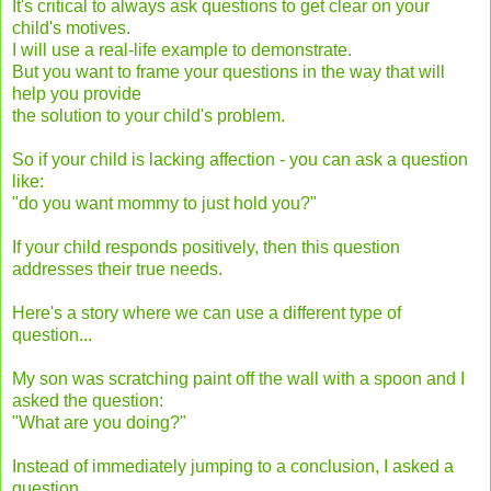
It's critical to always ask questions to get clear on your
child's motives.
I will use a real-life example to demonstrate.
But you want to frame your questions in the way that will
help you provide
the solution to your child's problem.
So if your child is lacking affection - you can ask a question
like:
"do you want mommy to just hold you?"
If your child responds positively, then this question
addresses their true needs.
Here's a story where we can use a different type of
question...
My son was scratching paint off the wall with a spoon and I
asked the question:
"What are you doing?"
Instead of immediately jumping to a conclusion, I asked a
question.