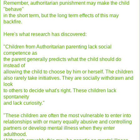
Remember, authoritarian punishment may make the child
"behave"
in the short term, but the long term effects of this may
backfire.
Here's what research has discovered:
"Children from Authoritarian parenting lack social
competence as
the parent generally predicts what the child should do
instead of
allowing the child to choose by him or herself. The children
also rarely take initiatives. They are socially withdrawn and
look
to others to decide what's right. These children lack
spontaneity
and lack curiosity."
"These children are often the most vulnerable to enter into
relationships with or marry equally abusive and controlling
partners or develop mental illness when they enter
adulthood.