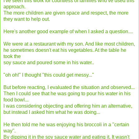
I've seen this work for countless of families who've used this
approach.
The more children are given space and respect, the more
they want to help out.
Here's another good example of when I asked a question....
We were at a restaurant with my son. And like most children,
he sometimes doesn't eat his vegetables. At the table he
took the
soy sauce and poured some in his water..
"oh oh!" I thought "this could get messy..."
But before reacting, I evaluated the situation and observed...
Then I could see that he was going to pour his water in his
food bowl...
I was considering objecting and offering him an alternative,
but instead I asked him what he was doing...
He then told me he was enjoying his broccoli in a "certain
way".
By dipping it in the soy sauce water and eating it. It wasn't