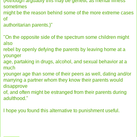
(Although arguably this may be genetic as mental illness
sometimes
might be the reason behind some of the more extreme cases
of
authoritarian parents.)"
"On the opposite side of the spectrum some children might
also
rebel by openly defying the parents by leaving home at a
younger
age, partaking in drugs, alcohol, and sexual behavior at a
much
younger age than some of their peers as well, dating and/or
marrying a partner whom they know their parents would
disapprove
of, and often might be estranged from their parents during
adulthood."
I hope you found this alternative to punishment useful.