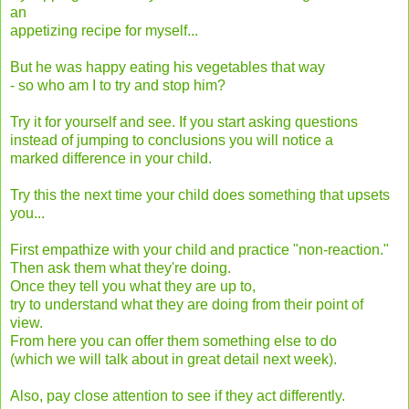
an
appetizing recipe for myself...
But he was happy eating his vegetables that way
- so who am I to try and stop him?
Try it for yourself and see. If you start asking questions
instead of jumping to conclusions you will notice a
marked difference in your child.
Try this the next time your child does something that upsets
you...
First empathize with your child and practice "non-reaction."
Then ask them what they're doing.
Once they tell you what they are up to,
try to understand what they are doing from their point of
view.
From here you can offer them something else to do
(which we will talk about in great detail next week).
Also, pay close attention to see if they act differently.