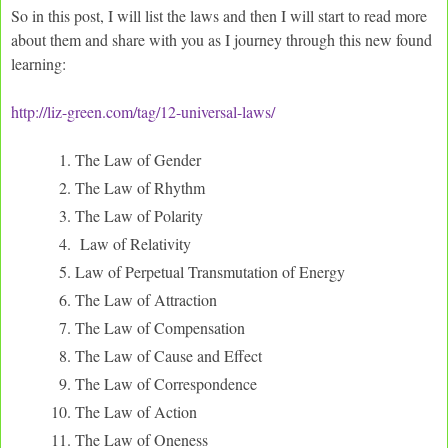
So in this post, I will list the laws and then I will start to read more
about them and share with you as I journey through this new found
learning:
http://liz-green.com/tag/12-universal-laws/
The Law of Gender
The Law of Rhythm
The Law of Polarity
Law of Relativity
Law of Perpetual Transmutation of Energy
The Law of Attraction
The Law of Compensation
The Law of Cause and Effect
The Law of Correspondence
The Law of Action
The Law of Oneness