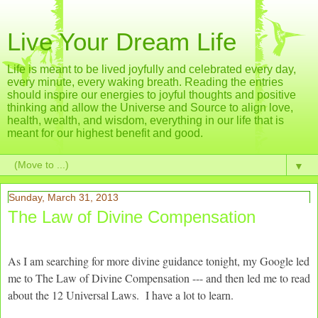
Live Your Dream Life
Life is meant to be lived joyfully and celebrated every day,
every minute, every waking breath. Reading the entries
should inspire our energies to joyful thoughts and positive
thinking and allow the Universe and Source to align love,
health, wealth, and wisdom, everything in our life that is
meant for our highest benefit and good.
▼
Sunday, March 31, 2013
The Law of Divine Compensation
As I am searching for more divine guidance tonight, my Google led
me to The Law of Divine Compensation --- and then led me to read
about the 12 Universal Laws. I have a lot to learn.