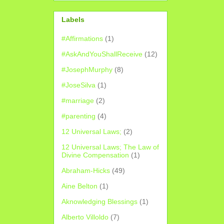
Labels
#Affirmations
(1)
#AskAndYouShallReceive
(12)
#JosephMurphy
(8)
#JoseSilva
(1)
#marriage
(2)
#parenting
(4)
12 Universal Laws;
(2)
12 Universal Laws; The Law of
Divine Compensation
(1)
Abraham-Hicks
(49)
Aine Belton
(1)
Aknowledging Blessings
(1)
Alberto Villoldo
(7)