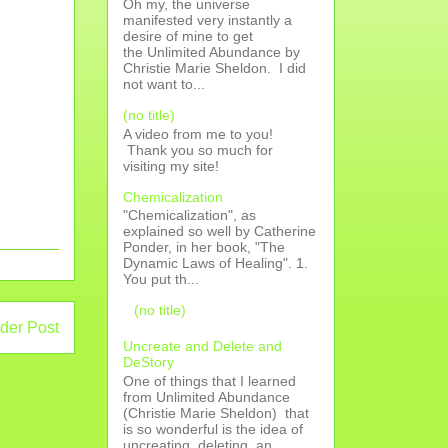
Oh my, the universe
manifested very instantly a
desire of mine to get
the Unlimited Abundance by
Christie Marie Sheldon. I did
not want to...
(no title)
A video from me to you!
Thank you so much for
visiting my site!
Chemicalization
"Chemicalization", as
explained so well by Catherine
Ponder, in her book, "The
Dynamic Laws of Healing". 1.
You put th...
(no title)
der Post
Uncreate and Delete and
DeStory
One of things that I learned
from Unlimited Abundance
(Christie Marie Sheldon) that
is so wonderful is the idea of
uncreating, deleting, an...