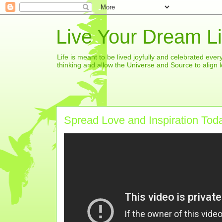
Live Your Dream Li
Life is meant to be lived joyfully and celebrated eve
thinking and allow the Universe and Source to align l
Spread Love and Inspiration Tod