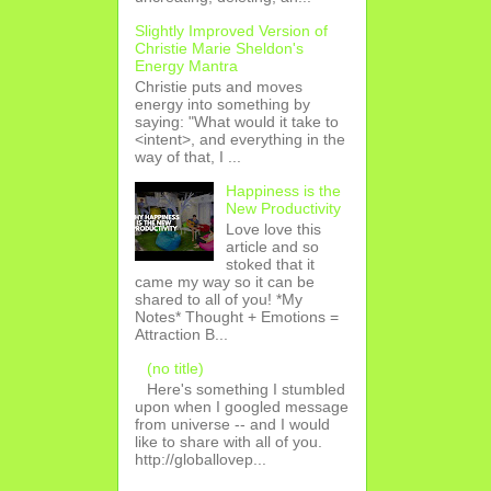
Slightly Improved Version of
Christie Marie Sheldon's
Energy Mantra
Christie puts and moves
energy into something by
saying: "What would it take to
<intent>, and everything in the
way of that, I ...
Happiness is the
New Productivity
Love love this
article and so
stoked that it
came my way so it can be
shared to all of you! *My
Notes* Thought + Emotions =
Attraction B...
(no title)
Here's something I stumbled
upon when I googled message
from universe -- and I would
like to share with all of you.
http://globallovep...