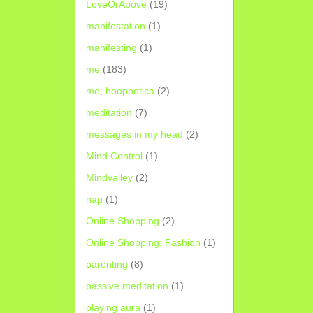
LoveOrAbove
(19)
manifestation
(1)
manifesting
(1)
me
(183)
me; hoopnotica
(2)
meditation
(7)
messages in my head
(2)
Mind Control
(1)
Mindvalley
(2)
nap
(1)
Online Shopping
(2)
Online Shopping; Fashion
(1)
parenting
(8)
passive meditation
(1)
playing aura
(1)