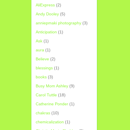
AliExpress
(2)
Andy Dooley
(5)
anniepmaki photography
(3)
Anticipation
(1)
Ask
(1)
aura
(1)
Believe
(2)
blessings
(1)
books
(3)
Busy Mom Ashley
(9)
Carol Tuttle
(18)
Catherine Ponder
(1)
chakras
(10)
chemicalization
(1)