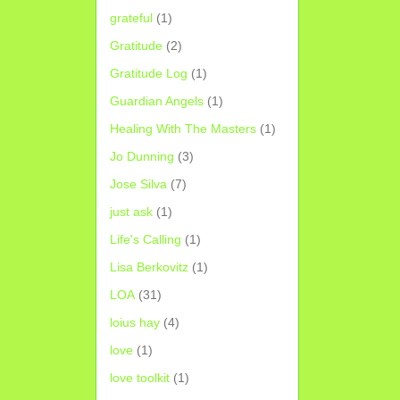
grateful
(1)
Gratitude
(2)
Gratitude Log
(1)
Guardian Angels
(1)
Healing With The Masters
(1)
Jo Dunning
(3)
Jose Silva
(7)
just ask
(1)
Life's Calling
(1)
Lisa Berkovitz
(1)
LOA
(31)
loius hay
(4)
love
(1)
love toolkit
(1)