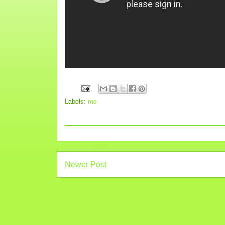
Labels:
me
Newer Post