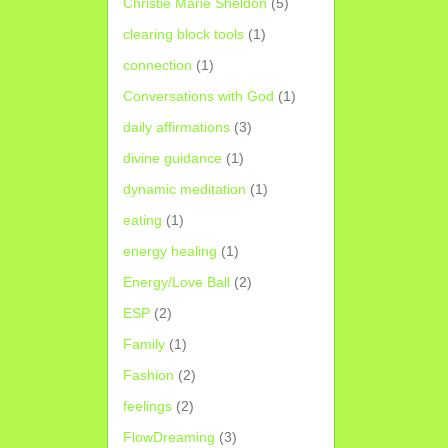
Christie Marie Sheldon
(5)
clearing block tools
(1)
connection
(1)
Conversations with God
(1)
daily affirmations
(3)
divine guidance
(1)
dynamic meditation
(1)
eating
(1)
energy healing
(1)
Energy/Love Ball
(2)
ESP
(2)
Family
(1)
Fashion
(2)
feelings
(2)
FlowDreaming
(3)