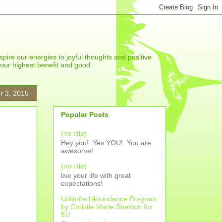
spire our energies to joyful thoughts and positive
r our highest benefit and good.
r 3, 2015
Popular Posts
(no title)
Hey you! Yes YOU! You are
awesome!
(no title)
live your life with great
expectations!
Unlimited Abundance Program
by Christie Marie Sheldon for
$1!