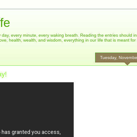
fe
ry day, every minute, every waking breath. Reading the entries should in
ove, health, wealth, and wisdom, everything in our life that is meant fo
Tuesday, Novembe
ay!